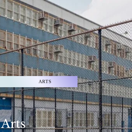
ARTS
 Arts