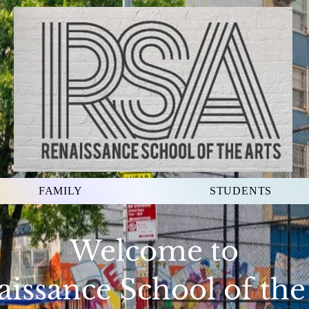
FAMILY
STUDENTS
Welcome to
issance School of the