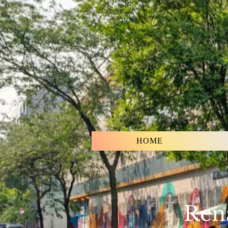
HOME
Rena