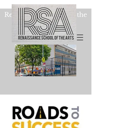
Welcome to
Renaissance School of the
Arts