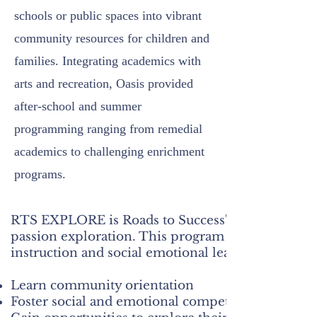
schools or public spaces into vibrant
community resources for children and
families. Integrating academics with
arts and recreation, Oasis provided
after-school and summer
programming ranging from remedial
academics to challenging enrichment
programs.
​RTS EXPLORE is Roads to Success's model for you
passion exploration. This program is fully funded
instruction and social emotional learning (SEL) act
Learn community orientation
Foster social and emotional competencies and phy