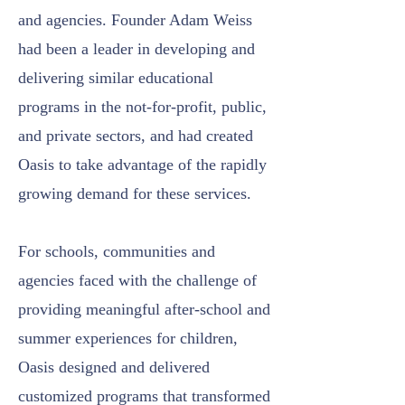
and agencies. Founder Adam Weiss
had been a leader in developing and
delivering similar educational
programs in the not-for-profit, public,
and private sectors, and had created
Oasis to take advantage of the rapidly
growing demand for these services.
For schools, communities and
agencies faced with the challenge of
providing meaningful after-school and
summer experiences for children,
Oasis designed and delivered
customized programs that transformed