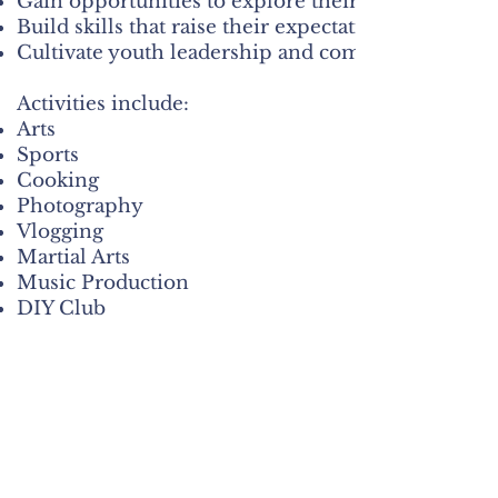
Gain opportunities to explore their interests and c
Build skills that raise their expectations and conf
Cultivate youth leadership and community enga
Activities include:
Arts
Sports
Cooking
Photography
Vlogging
Martial Arts
Music Production
DIY Club