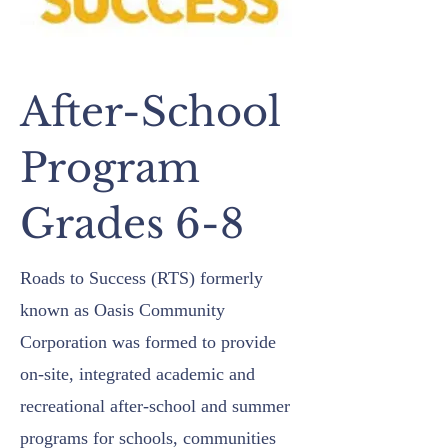
After-School
Program
Grades 6-8
Roads to Success (RTS) formerly
known as Oasis Community
Corporation was formed to provide
on-site, integrated academic and
recreational after-school and summer
programs for schools, communities