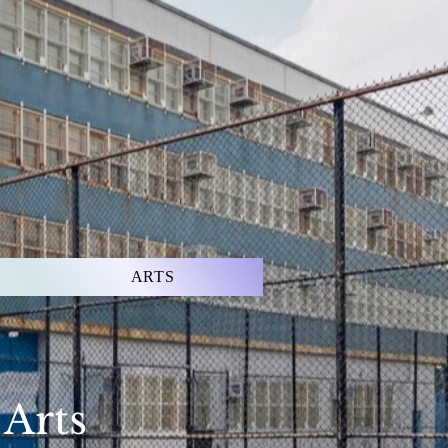
ARTS
 Arts