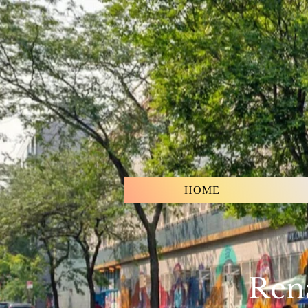
HOME
Rena