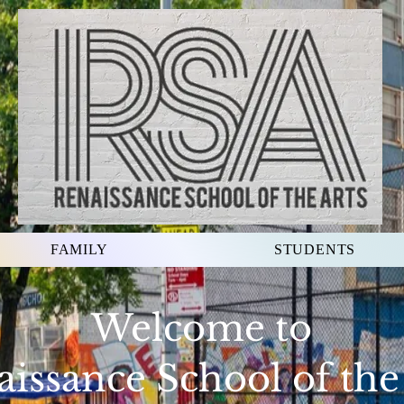
FAMILY
STUDENTS
Welcome to
issance School of the