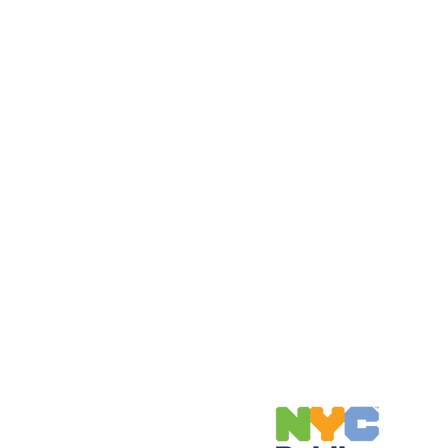
Address