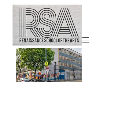
Welcome to
Renaissance School of the
Arts