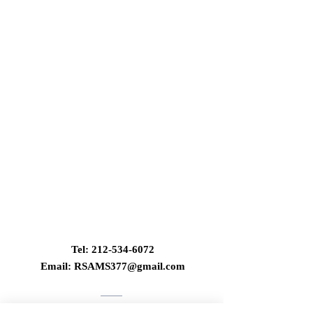
Contact Us
Tel:
212-534-6072
Email:
RSAMS377@gmail.com