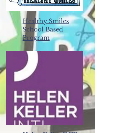
Healthy Smiles
School Based
Program