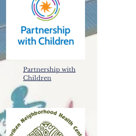
Partnership with
Children