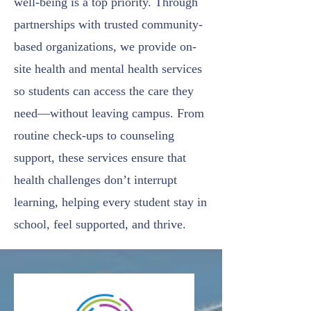
well-being is a top priority. Through
partnerships with trusted community-
based organizations, we provide on-
site health and mental health services
so students can access the care they
need—without leaving campus. From
routine check-ups to counseling
support, these services ensure that
health challenges don’t interrupt
learning, helping every student stay in
school, feel supported, and thrive.