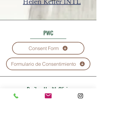
Helen Keller INTL
PWC
Consent Form
Formulario de Consentimiento
Boriken Health Clinic
Consent Form
Formulario de Consentimiento