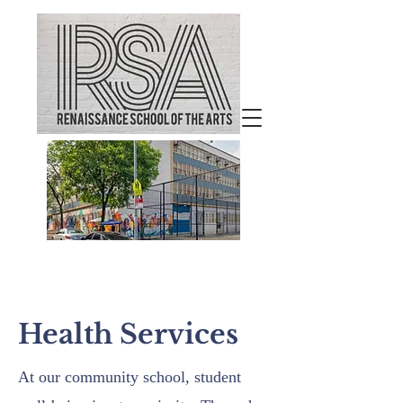
Welcome to
Renaissance School of the
Arts
Health Services
At our community school, student