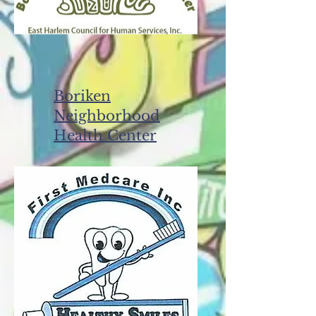
Boriken
Neighborhood
Health Center