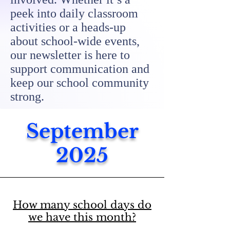
peek into daily classroom
activities or a heads-up
about school-wide events,
our newsletter is here to
support communication and
keep our school community
strong.
September
2025
How many school days do
we have this month?