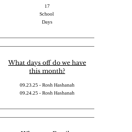
17
School
Days
What days off do we have
this month?
09.23.25 - Rosh Hashanah
09.24.25 - Rosh Hashanah