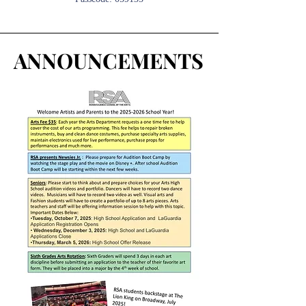
ANNOUNCEMENTS
ANNOUNCEMENTS