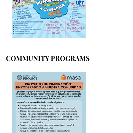
COMMUNITY PROGRAMS
COMMUNITY PROGRAMS