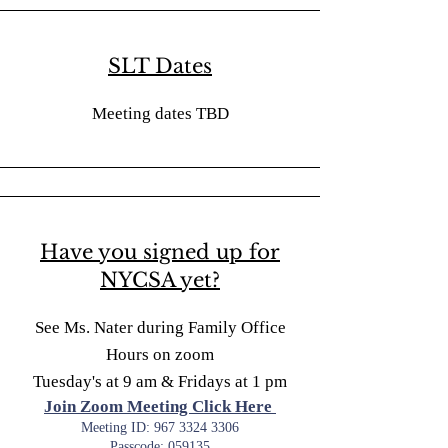
SLT Dates
Meeting dates TBD
Have you signed up for
NYCSA yet?
See Ms. Nater during Family Office
Hours on zoom
Tuesday's at 9 am & Fridays at 1 pm
Join Zoom Meeting Click Here
Meeting ID:
967 3324 3306
Passcode: 059135