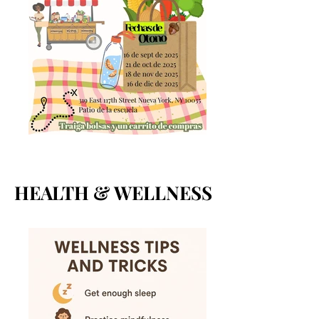
HEALTH & WELLNESS
HEALTH & WELLNESS