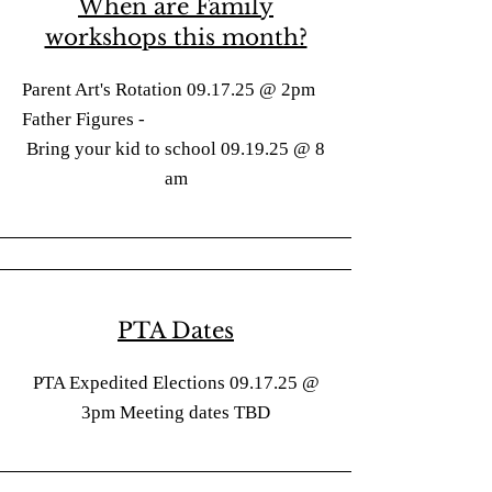
When are Family
workshops this month?
Parent Art's Rotation 09.17.25 @ 2pm
Father Figures -
Bring your kid to school 09.19.25 @ 8
am
PTA Dates
PTA Expedited Elections 09.17.25 @
3pm Meeting dates TBD