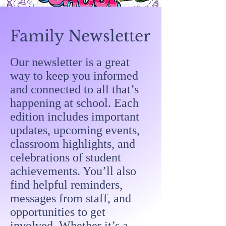
Family Newsletter
Our newsletter is a great
way to keep you informed
and connected to all that’s
happening at school. Each
edition includes important
updates, upcoming events,
classroom highlights, and
celebrations of student
achievements. You’ll also
find helpful reminders,
messages from staff, and
opportunities to get
involved. Whether it’s a