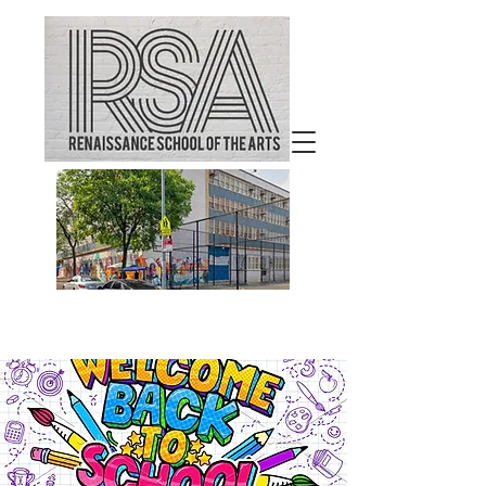
Welcome to
Renaissance School of the
Arts