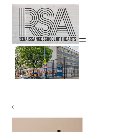
Welcome to
Renaissance School of the
Arts