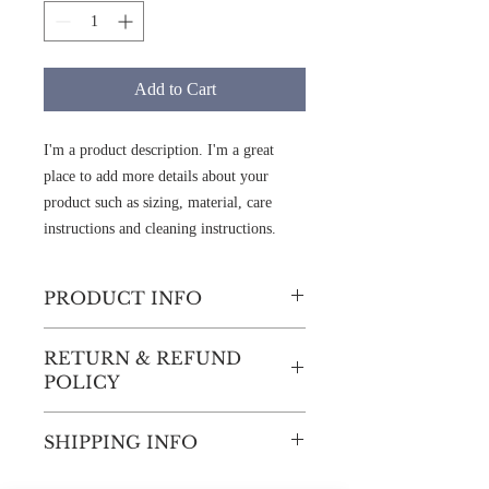
Add to Cart
I'm a product description. I'm a great 
place to add more details about your 
product such as sizing, material, care 
instructions and cleaning instructions.
PRODUCT INFO
I'm a product detail. I'm a great place to
RETURN & REFUND
add more information about your product
POLICY
such as sizing, material, care and cleaning
instructions. This is also a great space to
I’m a Return and Refund policy. I’m a
write what makes this product special and
SHIPPING INFO
great place to let your customers know
how your customers can benefit from this
what to do in case they are dissatisfied
item.
I'm a shipping policy. I'm a great place to