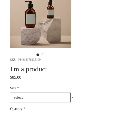
SKU: 364215376135199
I'm a product
Price
$85.00
Size
*
Quantity
*