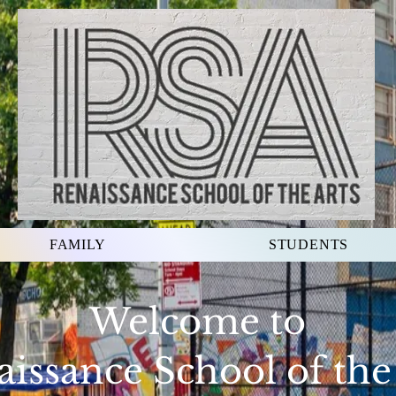
FAMILY
STUDENTS
Welcome to
issance School of the