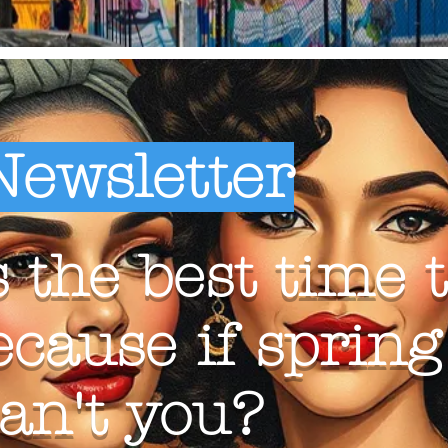
Newsletter
 the best time t
ecause if sprin
can't you?