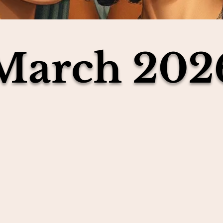
March 202