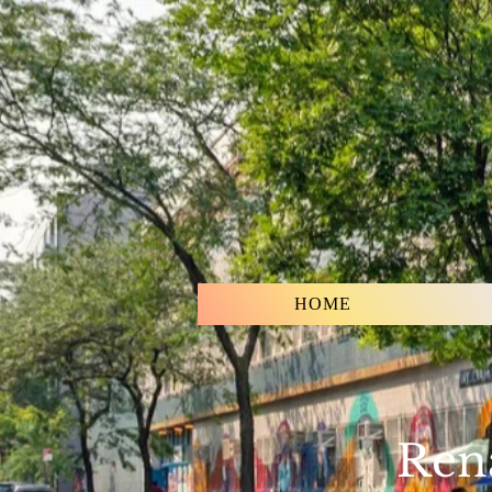
HOME
Rena