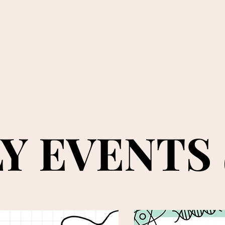
Y EVENTS
Y EVENTS