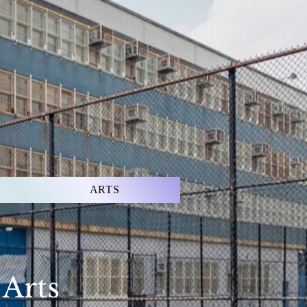
ARTS
 Arts