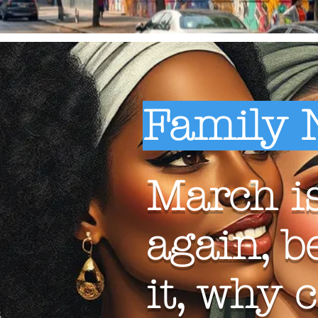
Family 
March is
again, b
it, why 