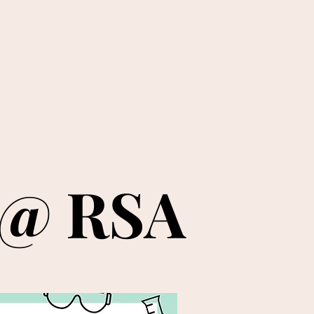
 @ RSA
 @ RSA