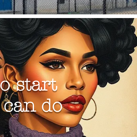
o start
g can do