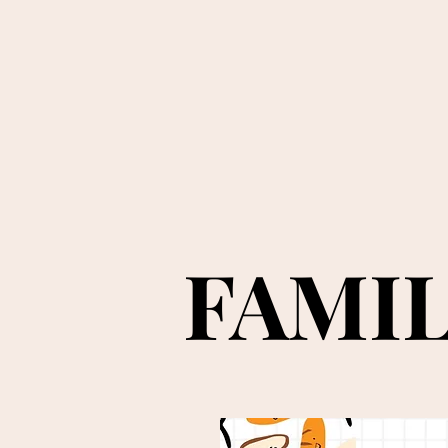
FAMIL
FAMIL