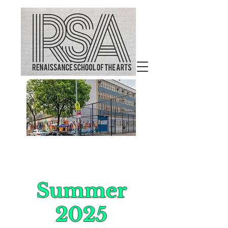
Welcome to
Renaissance School of the
Arts
Summer
2025