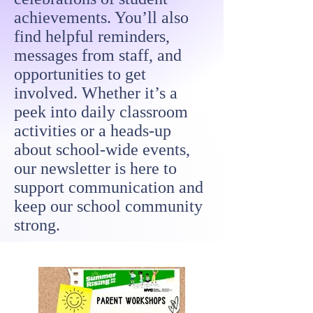
achievements. You’ll also
find helpful reminders,
messages from staff, and
opportunities to get
involved. Whether it’s a
peek into daily classroom
activities or a heads-up
about school-wide events,
our newsletter is here to
support communication and
keep our school community
strong.