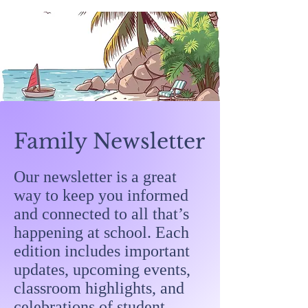
Family Newsletter
Our newsletter is a great
way to keep you informed
and connected to all that’s
happening at school. Each
edition includes important
updates, upcoming events,
classroom highlights, and
celebrations of student