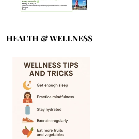
HEALTH & WELLNESS
HEALTH & WELLNESS