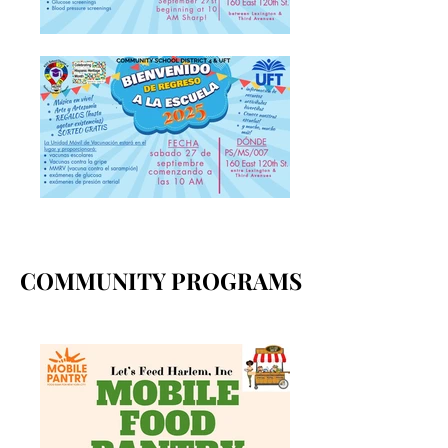
COMMUNITY PROGRAMS
COMMUNITY PROGRAMS